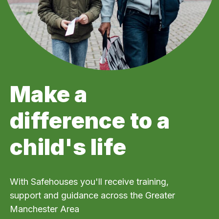
Make a
difference to a
child's life
With Safehouses you'll receive training,
support and guidance across the Greater
Manchester Area