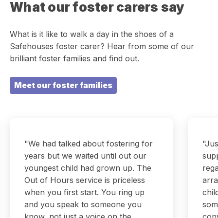
What our foster carers say
What is it like to walk a day in the shoes of a
Safehouses foster carer? Hear from some of our
brilliant foster families and find out.
Meet our foster families
"We had talked about fostering for
"Jus
years but we waited until out our
sup
youngest child had grown up. The
rega
Out of Hours service is priceless
arra
when you first start. You ring up
chil
and you speak to someone you
som
know, not just a voice on the
conv