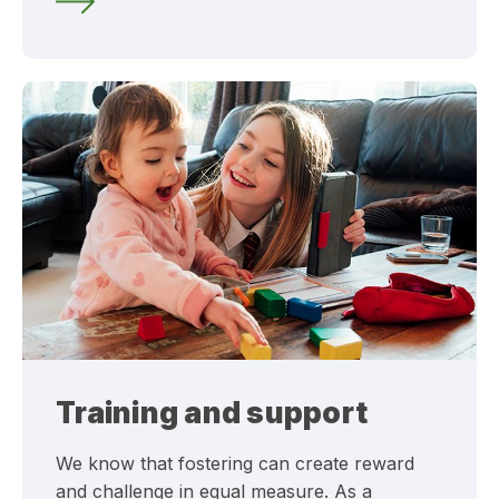
Training and support
We know that fostering can create reward
and challenge in equal measure. As a