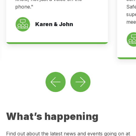
phone."
Saf
supe
meet
Karen & John
What’s happening
Find out about the latest news and events going on at