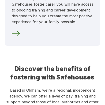
Safehouses foster carer you will have access
to ongoing training and career development
designed to help you create the most positive
experience for your family possible.
Discover the benefits of
fostering with Safehouses
Based in Oldham, we’re a regional, independent
agency. We can offer a level of pay, training and
support beyond those of local authorities and other