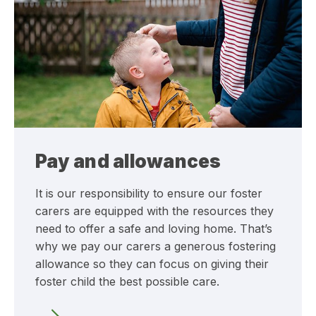
Pay and allowances
It is our responsibility to ensure our foster
carers are equipped with the resources they
need to offer a safe and loving home. That’s
why we pay our carers a generous fostering
allowance so they can focus on giving their
foster child the best possible care.