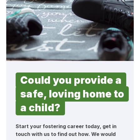
Could you provide a
safe, loving home to
a child?
Start your fostering career today, get in
touch with us to find out how. We would