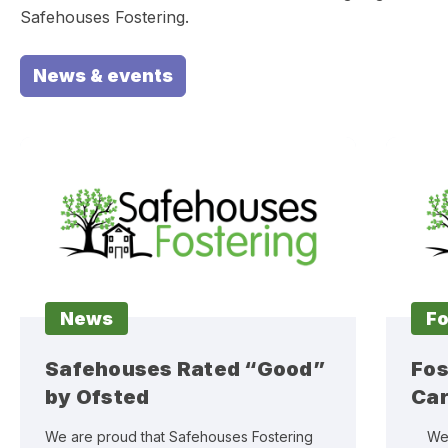
Safehouses Fostering.
News & events
News
Fo
Safehouses Rated “Good”
Fos
by Ofsted
Car
We are proud that Safehouses Fostering
We sa