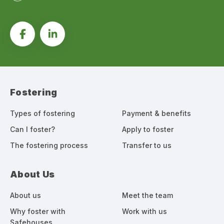
Fostering
Types of fostering
Payment & benefits
Can I foster?
Apply to foster
The fostering process
Transfer to us
About Us
About us
Meet the team
Why foster with
Work with us
Safehouses