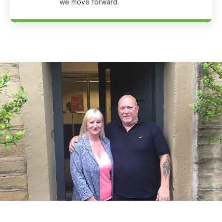
we move forward.