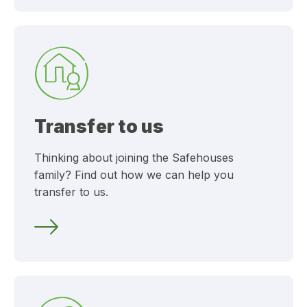
Transfer to us
Thinking about joining the Safehouses
family? Find out how we can help you
transfer to us.
Transfer to us