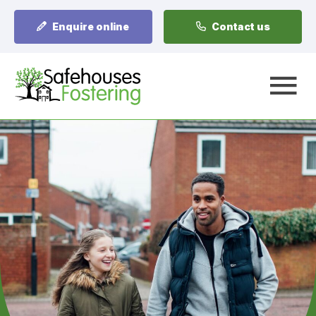
Enquire online
Contact us
A