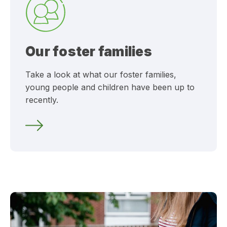
Our foster families
Take a look at what our foster families,
young people and children have been up to
recently.
What’s happening