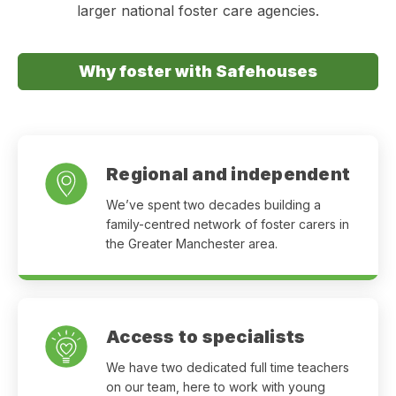
larger national foster care agencies.
Why foster with Safehouses
Regional and independent
We’ve spent two decades building a
family-centred network of foster carers in
the Greater Manchester area.
Access to specialists
We have two dedicated full time teachers
on our team, here to work with young