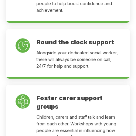
people to help boost confidence and
achievement.
Round the clock support
Alongside your dedicated social worker,
there will always be someone on call,
24/7 for help and support.
Foster carer support
groups
Children, carers and staff talk and learn
from each other. Workshops with young
people are essential in influencing how