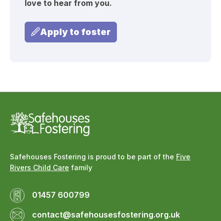
love to hear from you.
Apply to foster
Safehouses Fostering is proud to be part of the
Five
Rivers Child Care
family
01457 600799
contact@safehousesfostering.org.uk