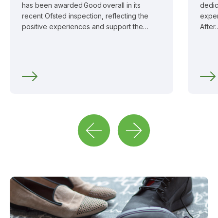
has been awarded Good overall in its
dedic
recent Ofsted inspection, reflecting the
exper
positive experiences and support the…
After