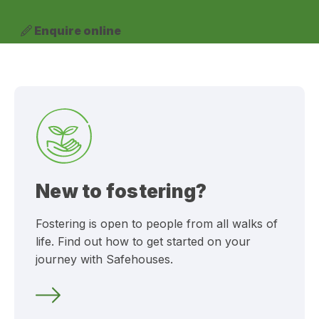
Enquire online
New to fostering?
Fostering is open to people from all walks of
life. Find out how to get started on your
journey with Safehouses.
Can I foster?