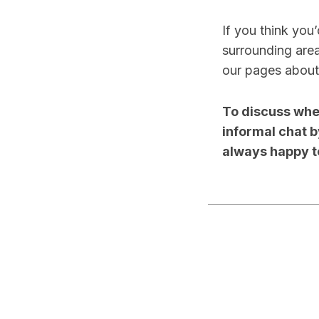
If you think you
surrounding area
our pages abou
To discuss whet
informal chat 
always happy t