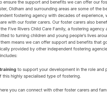
o ensure the support and benefits we can offer our fost
er, Oldham and surrounding areas are some of the bes
pendent fostering agency with decades of experience, 
re with our foster carers. Our foster carers also benef
 the Five Rivers Child Care Family, a fostering agency 
tted to turning children and young people’s lives arou
h them means we can offer support and benefits that g
cally provided by other independent fostering agencie
 includes:
training
to support your development in the role and 
 this highly specialised type of fostering.
ere you can connect with other foster carers and fami