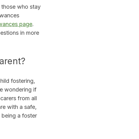
 those who stay
lowances
owances page
.
stions in more
parent?
ild fostering,
be wondering if
carers from all
re with a safe,
 being a foster