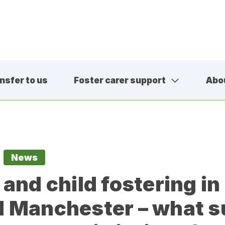
nsfer to us
Foster carer support
Abo
01457 600
contact@sa
News
 and child fostering in
 Manchester – what s