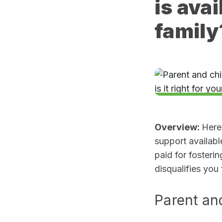
is avai
family
Overview:
Here
support availabl
paid for fosteri
disqualifies you
Parent an