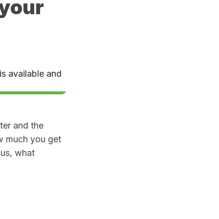
 your
ter and the
ow much you get
lus, what