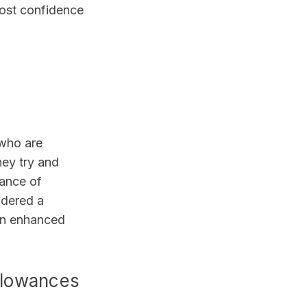
oost confidence
 who are
hey try and
hance of
idered a
 an enhanced
llowances