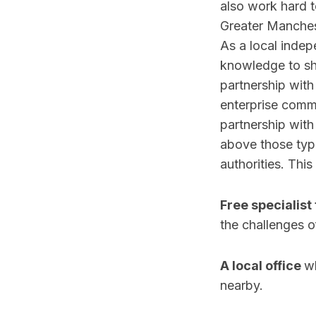
also work hard t
Greater Manchest
As a local inde
knowledge to sha
partnership with
enterprise commi
partnership wit
above those typi
authorities. This
Free specialist 
the challenges of
A local office
wh
nearby.