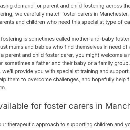
easing demand for parent and child fostering across th
ering, we carefully match foster carers in Manchester
rents and children who need this specialist type of c
 fostering is sometimes called mother-and-baby foster
just
mums and babies who find themselves in need of a
 a parent and child foster carer, you might welcome a 
r sometimes a father and their baby or a family group
s, we’ll provide you with specialist training and suppor
elp them to overcome challenges, and hopefully help fa
rm
.
ailable for foster carers in Manc
our therapeutic approach to supporting children and 