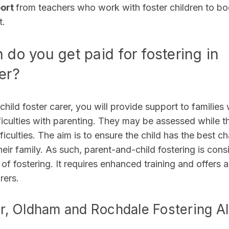
port
from teachers who work with foster children to b
t.
do you get paid for fostering in
er?
child foster carer, you will provide support to families
ficulties with parenting. They may be assessed while t
ficulties. The aim is to ensure the child has the best c
heir family. As such, parent-and-child fostering is cons
 of fostering. It requires enhanced training and offers
rers.
, Oldham and Rochdale Fostering A