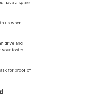
ou have a spare
k to us when
an drive and
 your foster
 ask for proof of
ld