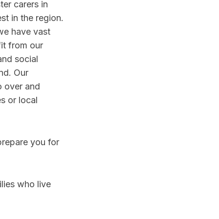
er carers in
t in the region.
we have vast
it from our
and social
nd. Our
o over and
s or local
prepare you for
lies who live