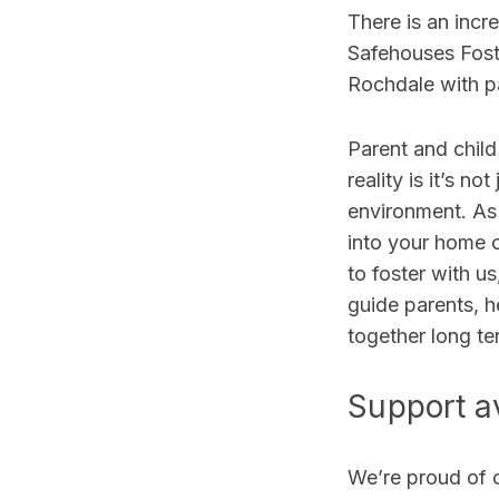
There
is an incr
Safehouses Fost
Rochdale with pa
Parent and child
reality is it’s not
environment.
As
into your home o
to foster with u
guide parents, h
together long te
Support av
We’re proud of 