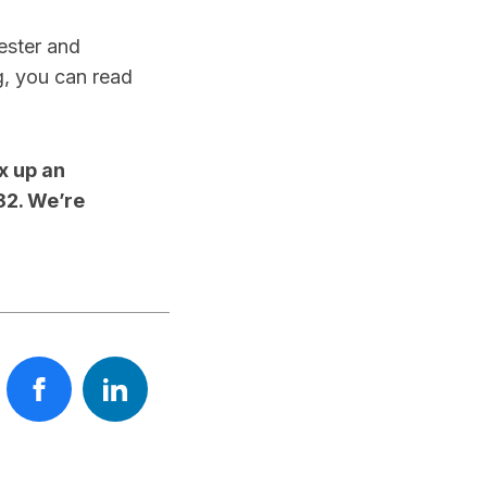
hester and
g, you can read
x up an
32. We’re