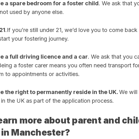
ve a spare bedroom for a foster child
. We ask that y
 not used by anyone else.
21
.If you’re still under 21, we’d love you to come bac
tart your fostering journey.
e a full driving licence and a car
. We ask that you c
Being a foster carer means you often need transport for
em to appointments or activities.
ve the right to permanently reside in the UK.
We will
e in the UK as part of the application process.
earn more about parent and chi
 in Manchester?