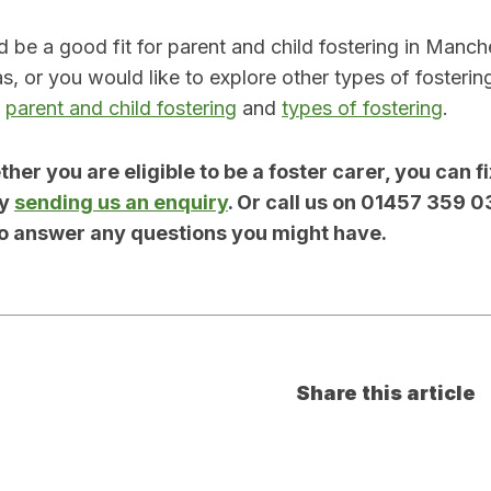
’d be a good fit for parent and child fostering in Manc
s, or you would like to explore other types of fosterin
t
parent and child fostering
and
types of fostering
.
her you are eligible to be a foster carer, you can fi
by
sending us an enquiry
. Or call us on 01457 359 0
o answer any questions you might have.
Share this article