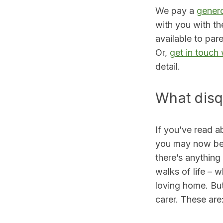
We pay a
genero
with you with th
available to par
Or,
get in touch
detail.
What disq
If you’ve read a
you may now be c
there’s anything
walks of life – w
loving home. But
carer. These are