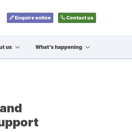
Enquire online
Contact us
ut us
What’s happening
799
fehousesfostering.org.uk
 and
upport