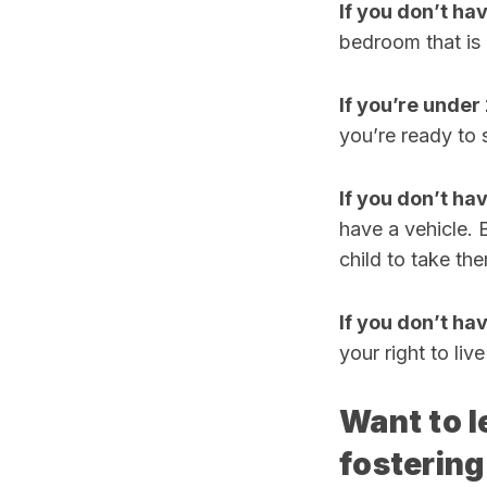
If you don’t ha
bedroom that is
If you’re under 
you’re ready to s
If you don’t hav
have a vehicle. 
child to take th
If you don’t ha
your right to liv
Want to l
fostering