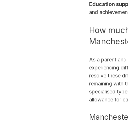
Education sup
and achievemen
How much 
Manchest
As a parent and 
experiencing dif
resolve these dif
remaining with t
specialised type
allowance for ca
Manchester