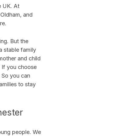
e UK. At
, Oldham, and
are.
ing. But the
 stable family
mother and child
. If you choose
t. So you can
milies to stay
hester
young people. We