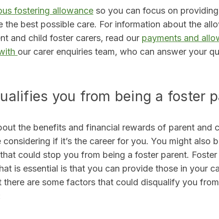
us fostering allowance
so you can focus on providing
e the best possible care. For information about the al
ent and child foster carers, read our
payments and all
 with
our carer enquiries team
,
who can answer your que
ualifies you from being a foster 
bout the benefits and financial rewards of parent and ch
onsidering if it’s the career for you. You might also 
 that could stop you from being a foster parent. Foster 
hat is essential is that you can provide those in your ca
 there are some factors that could disqualify you from
: