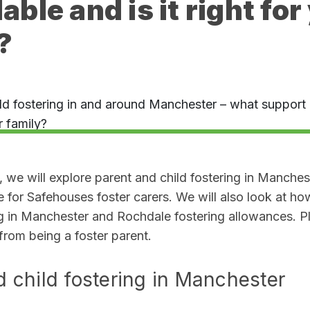
lable and is it right for
?
, we will explore parent and child fostering in Manches
e for Safehouses foster carers. We will also look at h
ng in Manchester and Rochdale fostering allowances. P
 from being a foster parent
.
d child fostering in Manchester