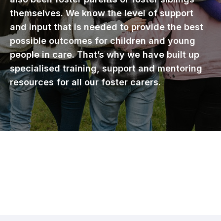
themselves. We know the level of support
and input that is needed to provide the best
possible outcomes for children and young
people in care. That’s why we have built up
specialised training, support and mentoring
resources for all our foster carers.