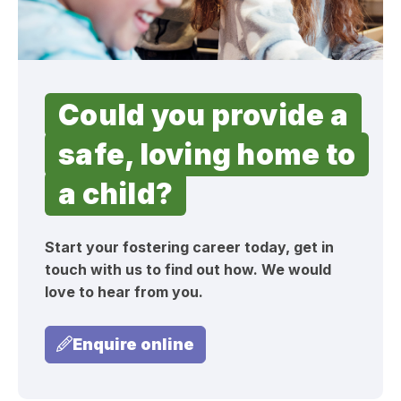
Could you provide a
safe, loving home to
a child?
Start your fostering career today, get in
touch with us to find out how. We would
love to hear from you.
Enquire online