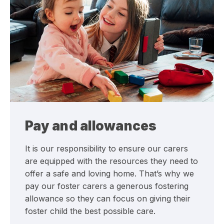
Pay and allowances
It is our responsibility to ensure our carers
are equipped with the resources they need to
offer a safe and loving home. That’s why we
pay our foster carers a generous fostering
allowance so they can focus on giving their
foster child the best possible care.