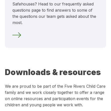
Safehouses? Head to our frequently asked
questions page to find answers to some of
the questions our team gets asked about the
most.
Downloads & resources
We are proud to be part of the Five Rivers Child Care
family and we work closely together to offer a range
on online resources and participation events for the
children and young people we work with.