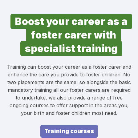
Boost your career as a
foster carer with
specialist training
Training can boost your career as a foster carer and
enhance the care you provide to foster children. No
two placements are the same, so alongside the basic
mandatory training all our foster carers are required
to undertake, we also provide a range of free
ongoing courses to offer support in the areas you,
your birth and foster children most need.
Training courses