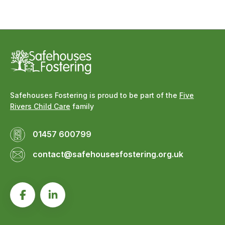
Safehouses Fostering is proud to be part of the
Five
Rivers Child Care
family
01457 600799
contact@safehousesfostering.org.uk