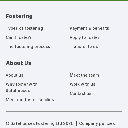
Fostering
Types of fostering
Payment & benefits
Can I foster?
Apply to foster
The fostering process
Transfer to us
About Us
About us
Meet the team
Why foster with
Work with us
Safehouses
Contact us
Meet our foster families
© Safehouses Fostering Ltd 2026
Company policies