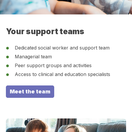
Your support teams
Dedicated social worker and support team
Managerial team
Peer support groups and activities
Access to clinical and education specialists
Meet the team