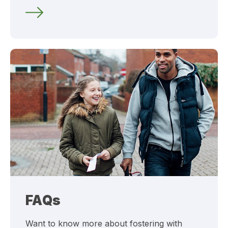
FAQs
Want to know more about fostering with