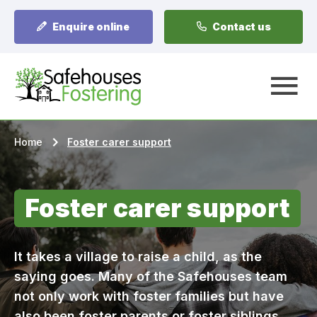
Enquire online
Contact us
A
Home
Foster carer support
Foster carer support
It takes a village to raise a child, as the
saying goes. Many of the Safehouses team
not only work with foster families but have
also been foster parents or foster siblings