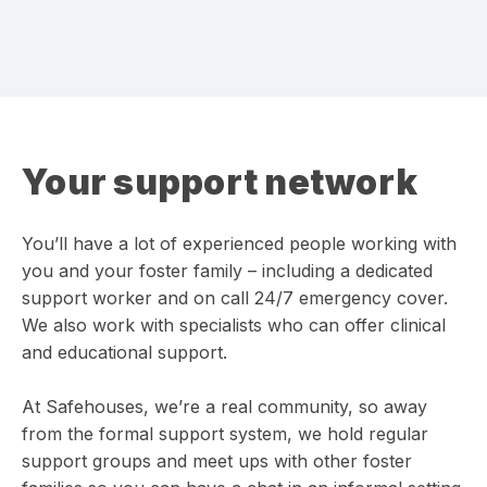
Your support network
You’ll have a lot of experienced people working with
you and your foster family – including a dedicated
support worker and on call 24/7 emergency cover.
We also work with specialists who can offer clinical
and educational support.
At Safehouses, we’re a real community, so away
from the formal support system, we hold regular
support groups and meet ups with other foster