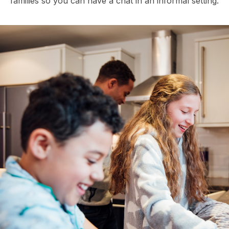
families so you can have a chat in an informal setting.