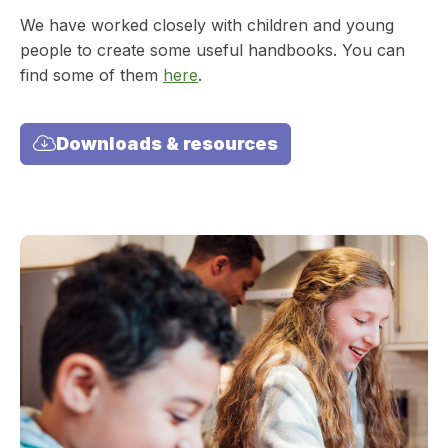
We have worked closely with children and young
people to create some useful handbooks. You can
find some of them
here
.
Downloads & resources