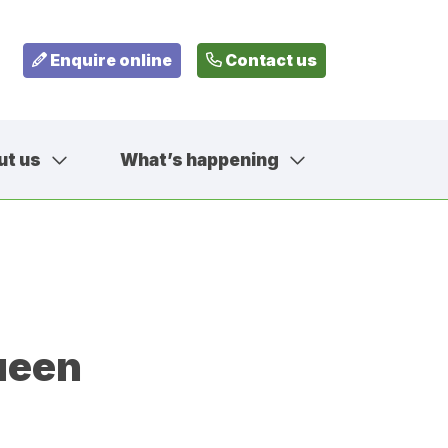
Enquire online
Contact us
ut us
What’s happening
799
fehousesfostering.org.uk
ueen