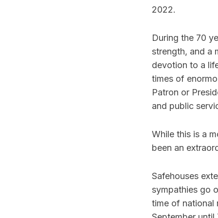
2022.
During the 70 ye
strength, and a
devotion to a li
times of enormou
Patron or Presid
and public servi
While this is a 
been an extraor
Safehouses exte
sympathies go ou
time of national
September until