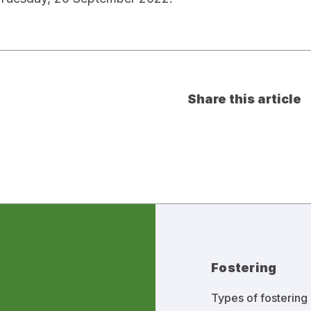
Share this article
Fostering
Types of fostering