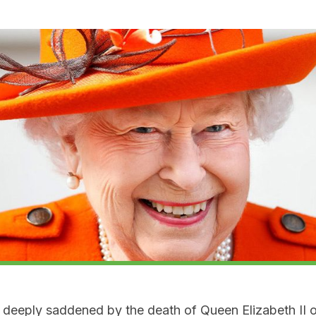
deeply saddened by the death of Queen Elizabeth II 