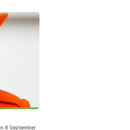
on 8 September