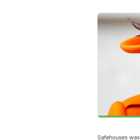
Safehouses was 