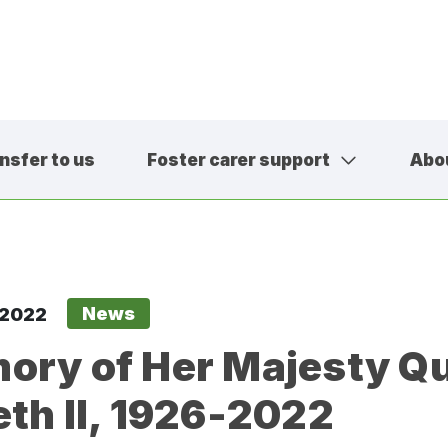
nsfer to us
Foster carer support
Abo
01457 600
contact@sa
News
 2022
ory of Her Majesty Q
eth II, 1926-2022