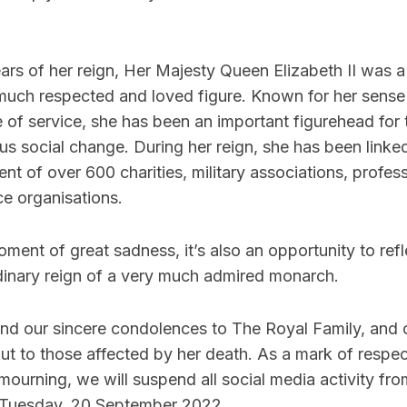
ars of her reign, Her Majesty Queen Elizabeth II was 
 much respected and loved figure. Known for her sense
fe of service, she has been an important figurehead for
s social change. During her reign, she has been linke
ent of over 600 charities, military associations, profes
ce organisations.
moment of great sadness, it’s also an opportunity to ref
dinary reign of a very much admired monarch.
nd our sincere condolences to The Royal Family, and 
t to those affected by her death. As a mark of respect
 mourning, we will suspend all social media activity fro
 Tuesday, 20 September 2022.