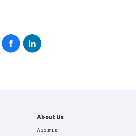
About Us
About us