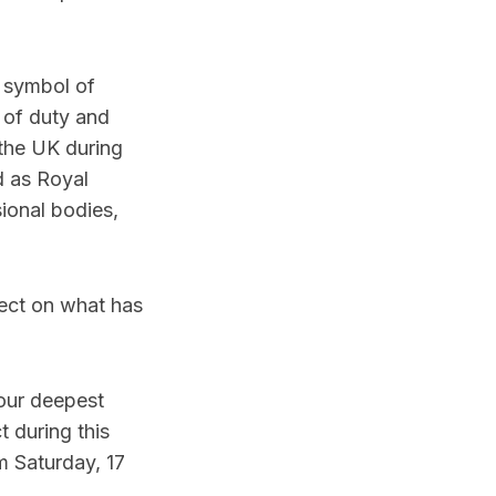
a symbol of
 of duty and
 the UK during
d as Royal
sional bodies,
lect on what has
our deepest
 during this
m Saturday, 17