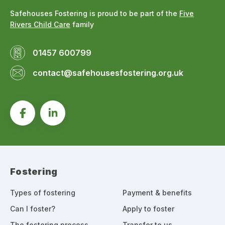
Safehouses Fostering is proud to be part of the
Five
Rivers Child Care
family
01457 600799
contact@safehousesfostering.org.uk
Fostering
Types of fostering
Payment & benefits
Can I foster?
Apply to foster
The fostering process
Transfer to us