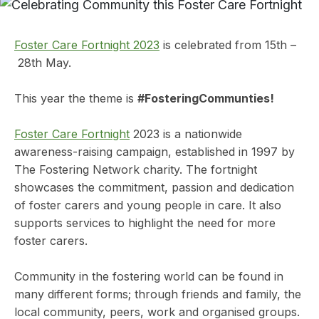
Foster Care Fortnight 2023
is celebrated from 15th –
28th May.
This year the theme is
#FosteringCommunties!
Foster Care Fortnight
2023 is a nationwide
awareness-raising campaign, established in 1997 by
The Fostering Network charity. The fortnight
showcases the commitment, passion and dedication
of foster carers and young people in care. It also
supports services to highlight the need for more
foster carers.
Community in the fostering world can be found in
many different forms; through friends and family, the
local community, peers, work and organised groups.