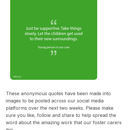
These anonymous quotes have been made into
images to be posted across our social media
platforms over the next two weeks. Please make
sure you like, follow and share to help spread the
word about the amazing work that our foster carers
do!