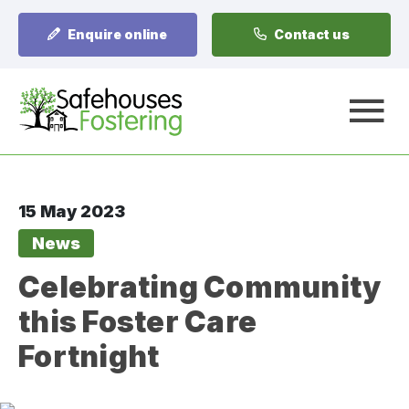
Enquire online
Contact us
A
15 May 2023
News
Celebrating Community
this Foster Care
Fortnight