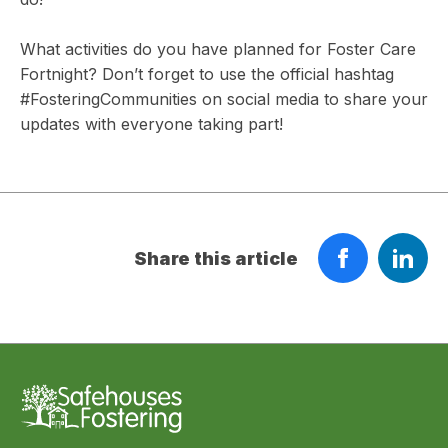
What activities do you have planned for Foster Care
Fortnight? Don’t forget to use the official hashtag
#FosteringCommunities on social media to share your
updates with everyone taking part!
Share this article