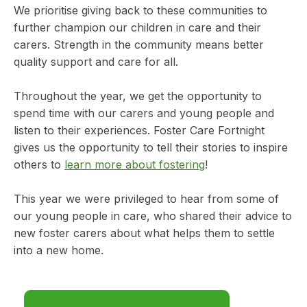
We prioritise giving back to these communities to
further champion our children in care and their
carers. Strength in the community means better
quality support and care for all.
Throughout the year, we get the opportunity to
spend time with our carers and young people and
listen to their experiences. Foster Care Fortnight
gives us the opportunity to tell their stories to inspire
others to
learn more about fostering
!
This year we were privileged to hear from some of
our young people in care, who shared their advice to
new foster carers about what helps them to settle
into a new home.