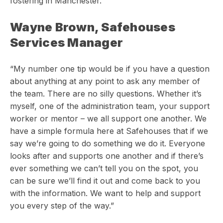
fostering in Manchester.
Wayne Brown, Safehouses
Services Manager
“My number one tip would be if you have a question
about anything at any point to ask any member of
the team. There are no silly questions. Whether it’s
myself, one of the administration team, your support
worker or mentor – we all support one another. We
have a simple formula here at Safehouses that if we
say we’re going to do something we do it. Everyone
looks after and supports one another and if there’s
ever something we can’t tell you on the spot, you
can be sure we’ll find it out and come back to you
with the information. We want to help and support
you every step of the way.”