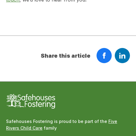
Share this article
Safehouses Fostering is proud to be part of the
Five
Rivers Child Care
family