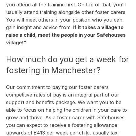
you attend all the training first. On top of that, you’ll
usually attend training alongside other foster carers.
You will meet others in your position who you can
gain insight and advice from.
If it takes a village to
raise a child, meet the people in your Safehouses
village!”
How much do you get a week for
fostering in Manchester?
Our commitment to paying our foster carers
competitive rates of pay is an integral part of our
support and benefits package. We want you to be
able to focus on helping the children in your care to
grow and thrive. As a foster carer with Safehouses,
you can expect to receive a fostering allowance
upwards of £413 per week per child, usually tax-