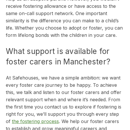
receive fostering allowance or have access to the
same on-call support network. One important
similarity is the difference you can make to a child’s
life. Whether you choose to adopt or foster, you can
form lifelong bonds with the children in your care.
What support is available for
foster carers in Manchester?
At Safehouses, we have a simple ambition: we want
every foster care journey to be happy. To achieve
this, we talk and listen to our foster carers and offer
relevant support when and where it’s needed. From
the first time you contact us to explore if fostering is
right for you, we’ll support you through every step
of
the fostering process
.
We help our foster carers
to establish and grow meaningful careers and