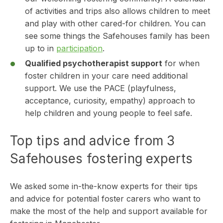
of activities and trips also allows children to meet
and play with other cared-for children. You can
see some things the Safehouses family has been
up to in
participation
.
Qualified psychotherapist support
for when
foster children in your care need additional
support. We use the PACE (playfulness,
acceptance, curiosity, empathy) approach to
help children and young people to feel safe.
Top tips and advice from 3
Safehouses fostering experts
We asked some in-the-know experts for their tips
and advice for potential foster carers who want to
make the most of the help and support available for