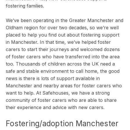
fostering families.
We’ve been operating in the Greater Manchester and
Oldham region for over two decades, so we’re well
placed to help you find out about
fostering support
in Manchester
. In that time, we’ve helped foster
carers to start their journeys and welcomed dozens
of foster carers who have transferred into the area
too. Thousands of children across the UK need a
safe and stable environment to call home, the good
news is there is lots of support available in
Manchester and nearby areas for foster carers who
want to help. At Safehouses, we have a strong
community of foster carers who are able to share
their experience and advice with new carers.
Fostering/adoption Mancheste
r