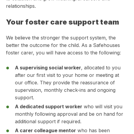
relationships.
Your foster care support team
We believe the stronger the support system, the
better the outcome for the child. As a Safehouses
foster carer, you will have access to the following:
A supervising social worker
, allocated to you
after our first visit to your home or meeting at
our office. They provide the reassurance of
supervision, monthly check-ins and ongoing
support.
A dedicated support worker
who will visit you
monthly following approval and be on hand for
additional support if required.
A carer colleague mentor
who has been