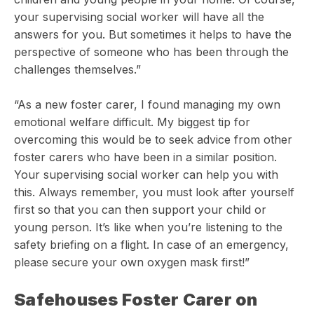
your supervising social worker will have all the
answers for you. But sometimes it helps to have the
perspective of someone who has been through the
challenges themselves.”
“As a new foster carer, I found managing my own
emotional welfare difficult. My biggest tip for
overcoming this would be to seek advice from other
foster carers who have been in a similar position.
Your supervising social worker can help you with
this. Always remember, you must look after yourself
first so that you can then support your child or
young person. It’s like when you’re listening to the
safety briefing on a flight. In case of an emergency,
please secure your own oxygen mask first!”
Safehouses Foster Carer on