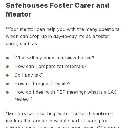
Safehouses Foster Carer and
Mentor
“Your mentor can help you with the many questions
which can crop up in day-to-day life as a foster
carer, such as:
What will my panel interview be like?
How can I prepare for referrals?
Do I pay tax?
How do I request respite?
How do I deal with PEP meetings what is a LAC
review ?
“Mentors can also help with social and emotional
matters that are an inevitable part of caring for
children and young people in your home. Of course,