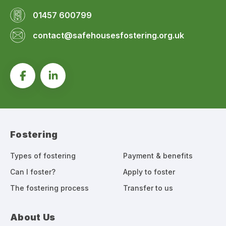
01457 600799
contact@safehousesfostering.org.uk
Fostering
Types of fostering
Payment & benefits
Can I foster?
Apply to foster
The fostering process
Transfer to us
About Us