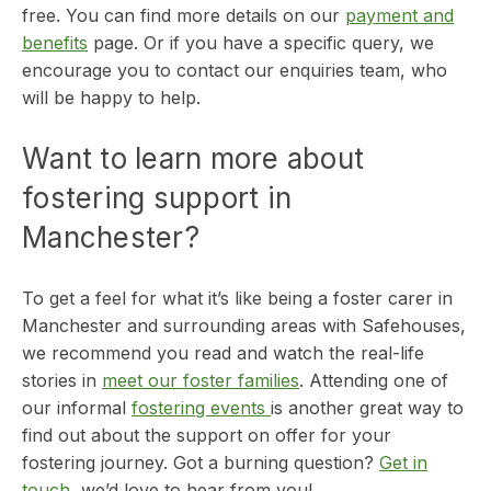
free. You can find more details on our
payment and
benefits
page. Or if you have a specific query, we
encourage you to contact our enquiries team, who
will be happy to help.
Want to learn more about
fostering support in
Manchester?
To get a feel for what it’s like being a foster carer in
Manchester and surrounding areas with Safehouses,
we recommend you read and watch the real-life
stories in
meet our foster families
. Attending one of
our informal
fostering events
is another great way to
find out about the support on offer for your
fostering journey. Got a burning question?
Get in
touch
, we’d love to hear from you!