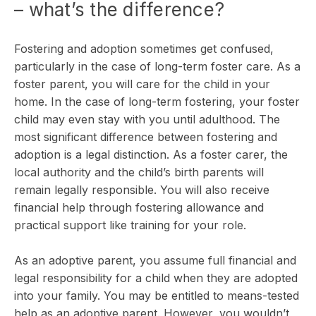
– what’s the difference?
Fostering and adoption sometimes get confused,
particularly in the case of long-term foster care. As a
foster parent, you will care for the child in your
home. In the case of long-term fostering, your foster
child may even stay with you until adulthood. The
most significant difference between fostering and
adoption is a legal distinction. As a foster carer, the
local authority and the child’s birth parents will
remain legally responsible. You will also receive
financial help through fostering allowance and
practical support like training for your role.
As an adoptive parent, you assume full financial and
legal responsibility for a child when they are adopted
into your family. You may be entitled to means-tested
help as an adoptive parent. However, you wouldn’t