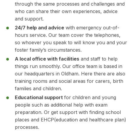
through the same processes and challenges and
who can share their own experiences, advice
and support.
24/7 help and advice
with emergency out-of-
hours service. Our team cover the telephones,
so whoever you speak to will know you and your
foster family’s circumstances.
A local office with facilities
and staff to help
things run smoothly. Our office team is based in
our headquarters in Oldham. Here there are also
training rooms and social areas for carers, birth
families and children.
Educational support
for children and young
people such as additional help with exam
preparation. Or get support with finding school
places and EHCP(education and healthcare plan)
processes.