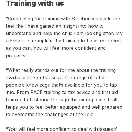
Training with us
“Completing the training with Safehouses made me
feel like I have gained an insight into how to
understand and help the child I am looking after. My
advice is to complete the training to be as equipped
as you can. You will feel more confident and
prepared.”
“What really stands out for me about the training
available at Safehouses is the range of other
people’s knowledge that’s available for you to tap
into. From PACE training to tax advice and first aid
training to fostering through the menopause. It all
helps you to feel better equipped and well prepared
to overcome the challenges of the role.
“You will feel more confident to deal with issues if