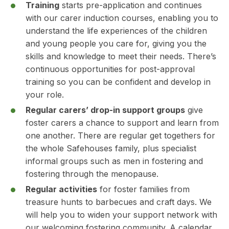
Training
starts pre-application and continues
with our carer induction courses, enabling you to
understand the life experiences of the children
and young people you care for, giving you the
skills and knowledge to meet their needs. There’s
continuous opportunities for post-approval
training so you can be confident and develop in
your role.
Regular carers’ drop-in support groups
give
foster carers a chance to support and learn from
one another. There are regular get togethers for
the whole Safehouses family, plus specialist
informal groups such as men in fostering and
fostering through the menopause.
Regular activities
for foster families from
treasure hunts to barbecues and craft days. We
will help you to widen your support network with
our welcoming fostering community. A calendar