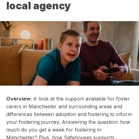
local agency
Overview:
A look at the support available for foster
carers in Manchester and surrounding areas and
differences between adoption and fostering to inform
your fostering journey. Answering the question: how
much do you get a week for fostering in
Manchester? Plus, how Safehouses supports