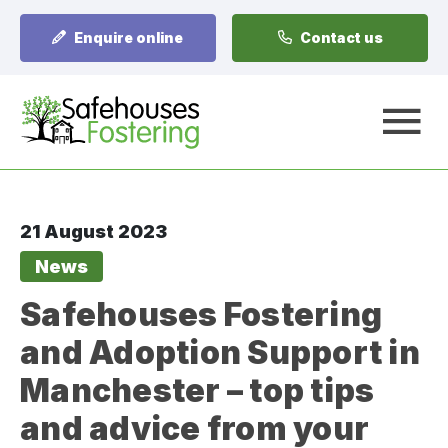
Enquire online
Contact us
A
21 August 2023
News
Safehouses Fostering
and Adoption Support in
Manchester – top tips
and advice from your