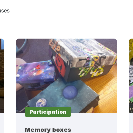
uses
Participation
Memory boxes