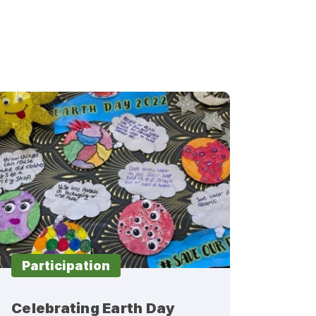
Participation
Celebrating Earth Day