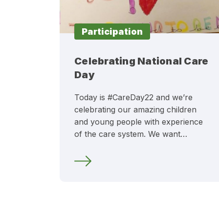
Participation
Celebrating National Care
Day
Today is #CareDay22 and we’re
celebrating our amazing children
and young people with experience
of the care system. We want…