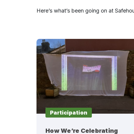
Here’s what’s been going on at Safeho
Participation
How We’re Celebrating