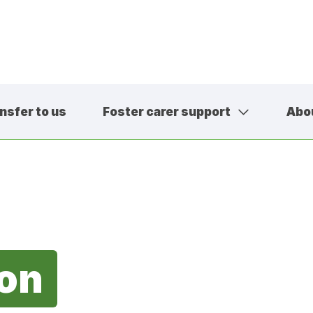
nsfer to us
Foster carer support
Abo
01457 600
contact@sa
ion