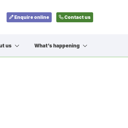
Enquire online
Contact us
ut us
What’s happening
799
fehousesfostering.org.uk