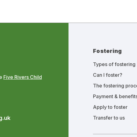
Fostering
Types of fostering
Can I foster?
he
Five Rivers Child
The fostering proc
Payment & benefit
Apply to foster
g.uk
Transfer to us