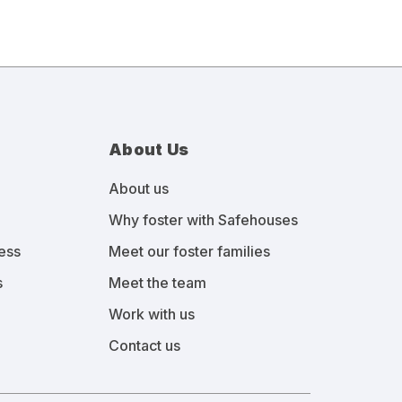
About Us
About us
Why foster with Safehouses
ess
Meet our foster families
s
Meet the team
Work with us
Contact us