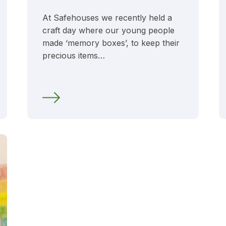
At Safehouses we recently held a
craft day where our young people
made ‘memory boxes’, to keep their
precious items…