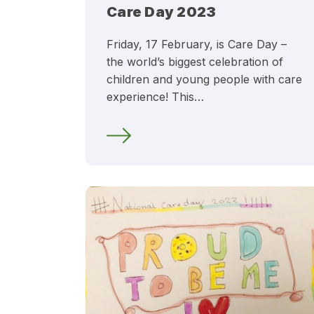
Care Day 2023
Friday, 17 February, is Care Day –
the world’s biggest celebration of
children and young people with care
experience! This…