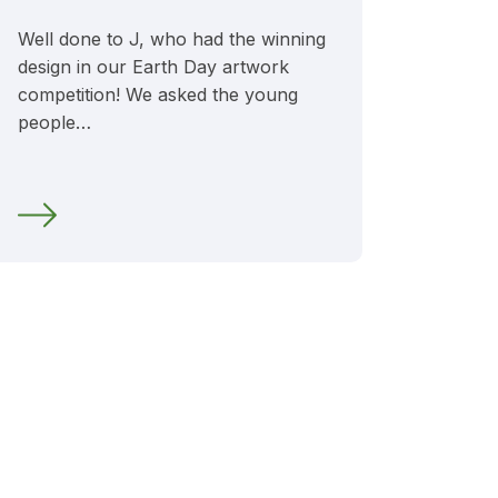
Well done to J, who had the winning
design in our Earth Day artwork
competition! We asked the young
people…