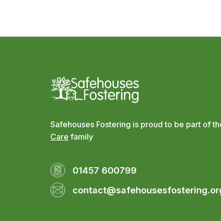
Safehouses Fostering is proud to be part of t
Care
family
01457 600799
contact@safehousesfostering.or