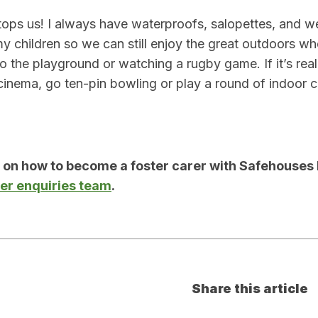
tops us! I always have waterproofs, salopettes, and wel
 my children so we can still enjoy the great outdoors wh
 the playground or watching a rugby game. If it’s really
e cinema, go ten-pin bowling or play a round of indoor c
n on how to become a foster carer with Safehouses 
rer enquiries team
.
Share this article