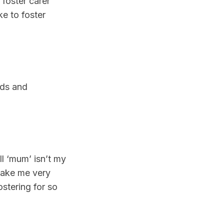
foster carer
ke to foster
eds and
l ‘mum’ isn’t my
make me very
ostering for so