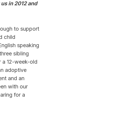
g us in 2012 and
enough to support
d child
English speaking
three sibling
or a 12-week-old
an adoptive
ent and an
en with our
aring for a