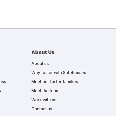
About Us
About us
Why foster with Safehouses
ess
Meet our foster families
s
Meet the team
Work with us
Contact us