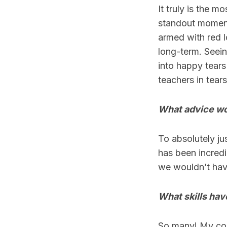
It truly is the 
standout moment
armed with red l
long-term. Seei
into happy tears
teachers in tear
What advice wo
To absolutely jus
has been incredi
we wouldn’t have
What skills hav
So many! My com