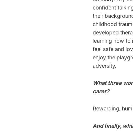
confident talki
their background
childhood trauma
developed therap
learning how to 
feel safe and lo
enjoy the playgro
adversity.
What three word
carer?
Rewarding, humb
And finally, wha