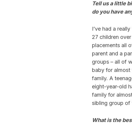
Tell us a little
do you have any
I’ve had a reall
27 children over 
placements all o
parent and a par
groups – all of 
baby for almost
family. A teenag
eight-year-old 
family for almost
sibling group of 
What is the bes