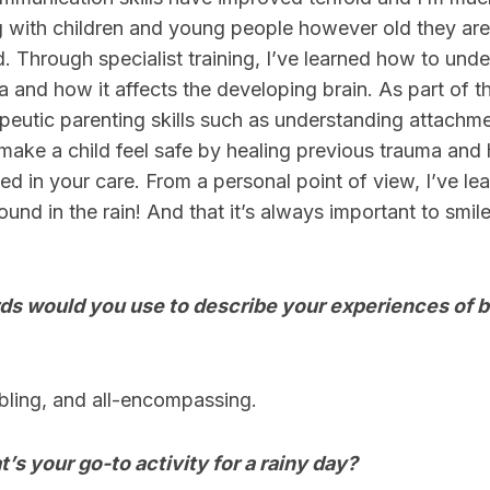
ng with children and young people however old they ar
. Through specialist training, I’ve learned how to und
 and how it affects the developing brain. As part of thi
eutic parenting skills such as understanding attachm
make a child feel safe by healing previous trauma and
ved in your care. From a personal point of view, I’ve l
und in the rain! And that it’s always important to smile
s would you use to describe your experiences of b
ling, and all-encompassing.
t’s your go-to activity for a rainy day?