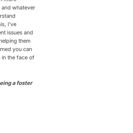
e and whatever
erstand
s, I’ve
ent issues and
 helping them
earned you can
 in the face of
eing a foster