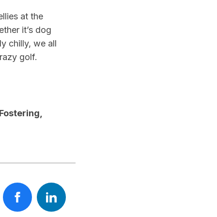
lies at the
ether it’s dog
 chilly, we all
razy golf.
Fostering,