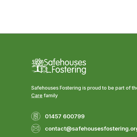
Safehouses Fostering is proud to be part of t
Care
family
01457 600799
contact@safehousesfostering.or