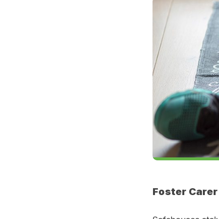
Foster Carer