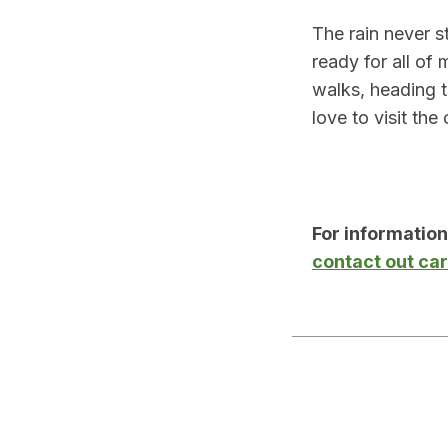
The rain never s
ready for all of
walks, heading to
love to visit th
For informatio
contact out ca