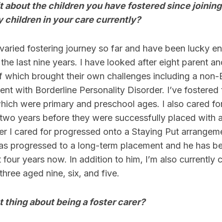
 bit about the children you have fostered since joinin
 children in your care currently?
y varied fostering journey so far and have been lucky 
the last nine years. I have looked after eight parent an
f which brought their own challenges including a non-
ent with Borderline Personality Disorder. I’ve fostered 
which were primary and preschool ages. I also cared f
 two years before they were successfully placed with 
er I cared for progressed onto a Staying Put arrangem
has progressed to a long-term placement and he has be
 four years now. In addition to him, I’m also currently c
three aged nine, six, and five.
t thing about being a foster carer?