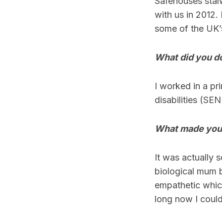
Safehouses stalw
with us in 2012.
some of the UK’
What did you do
I worked in a pr
disabilities (SEN
What made you f
It was actually 
biological mum b
empathetic which 
long now I could