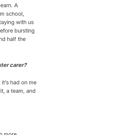
learn. A
om school,
taying with us
efore bursting
nd half the
ter carer?
t it’s had on me
it, a team, and
ch more