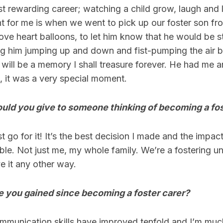
most rewarding career; watching a child grow, laugh and 
 for me is when we went to pick up our foster son fr
ove heart balloons, to let him know that he would be s
ng him jumping up and down and fist-pumping the air b
 will be a memory I shall treasure forever. He had me a
s, it was a very special moment.
uld you give to someone thinking of becoming a fos
t go for it! It’s the best decision I made and the impac
ble. Not just me, my whole family. We’re a fostering un
 it any other way.
e you gained since becoming a foster carer?
munication skills have improved tenfold and I’m mu