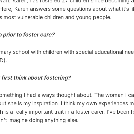
art, Karen, has fostered 27 children since becoming a 
 Here, Karen answers some questions about what it’s li
s most vulnerable children and young people.
 prior to foster care?
imary school with children with special educational ne
D).
irst think about fostering?
something I had always thought about. The woman I cal
ut she is my inspiration. I think my own experiences 
is a really important trait in a foster carer. I’ve been f
n’t imagine doing anything else.