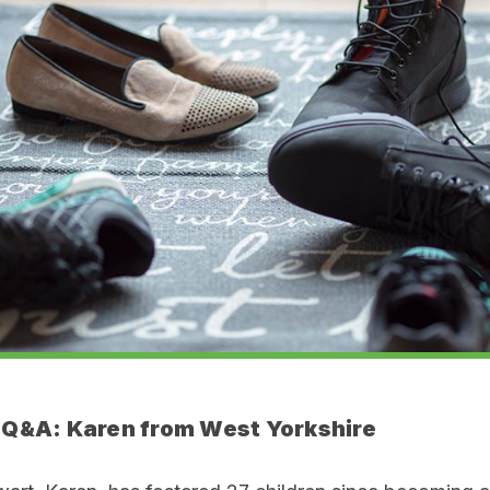
 Q&A:
Karen from West Yorkshire