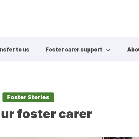
nsfer to us
Foster carer support
Abo
01457 600
contact@sa
Foster Stories
ur foster carer