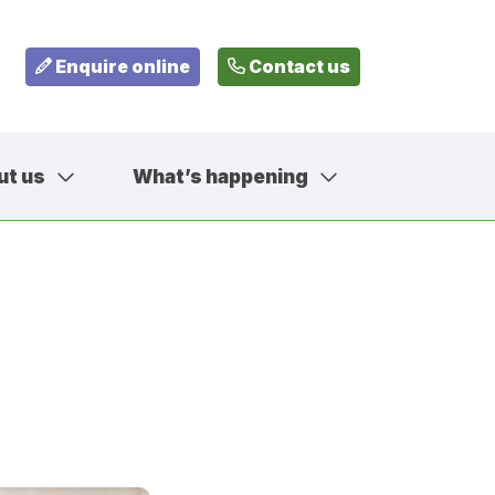
Enquire online
Contact us
ut us
What’s happening
799
fehousesfostering.org.uk