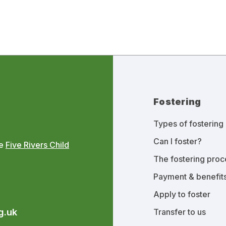
Fostering
Types of fostering
Can I foster?
he
Five Rivers Child
The fostering proc
Payment & benefit
Apply to foster
g.uk
Transfer to us