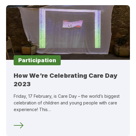
Participation
How We’re Celebrating Care Day
2023
Friday, 17 February, is Care Day – the world’s biggest
celebration of children and young people with care
experience! This…