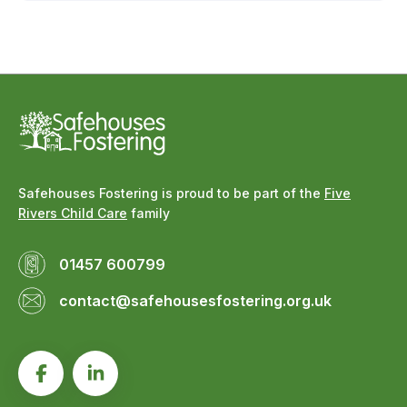
Safehouses Fostering is proud to be part of the
Five
Rivers Child Care
family
01457 600799
contact@safehousesfostering.org.uk