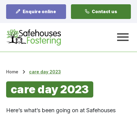
Enquire online
Contact us
A
Home
care day 2023
care day 2023
Here’s what’s been going on at Safehouses