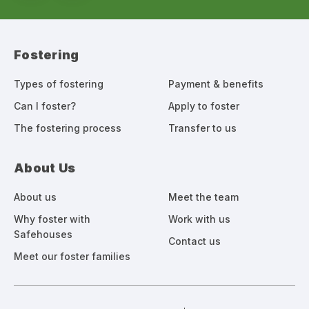
Fostering
Types of fostering
Payment & benefits
Can I foster?
Apply to foster
The fostering process
Transfer to us
About Us
About us
Meet the team
Why foster with
Work with us
Safehouses
Contact us
Meet our foster families